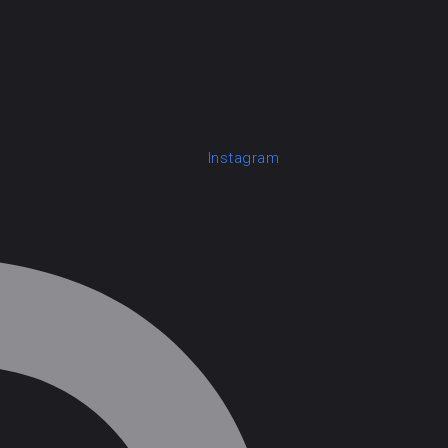
Instagram