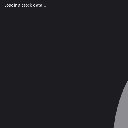
Skip
Loading stock data...
to
content