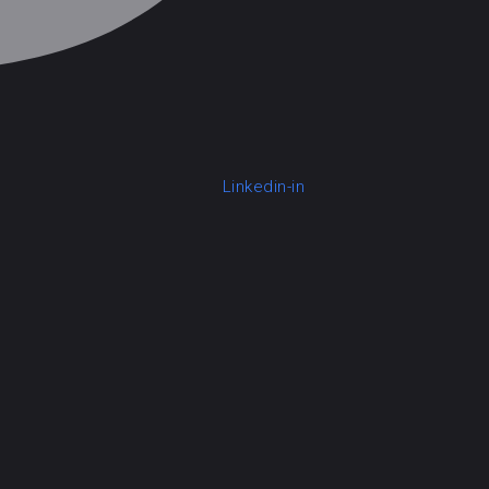
Linkedin-in