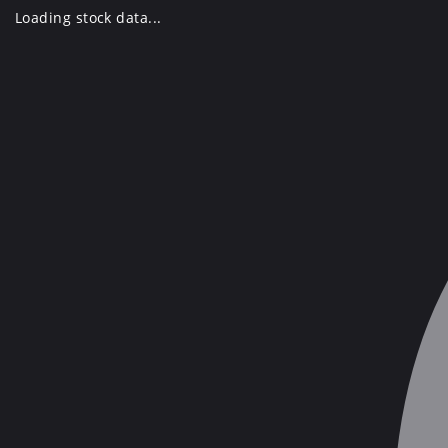
Skip
Loading stock data...
to
content