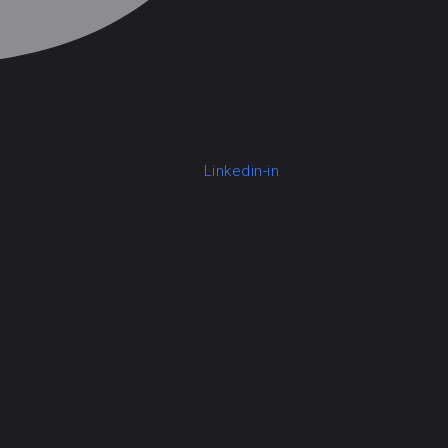
Linkedin-in