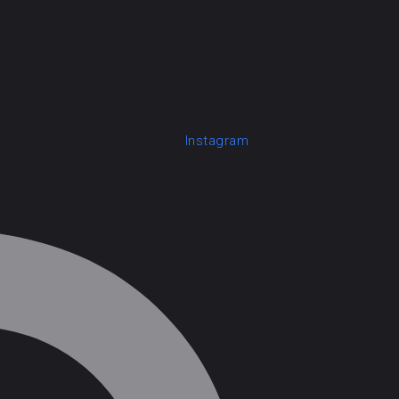
Instagram