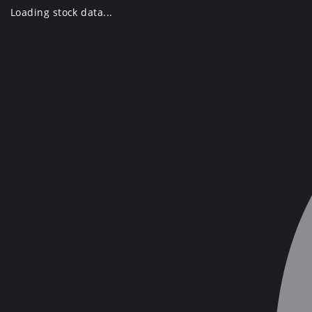
Skip
Loading stock data...
to
content