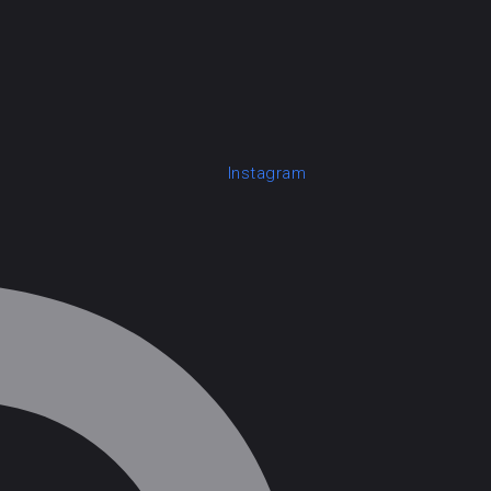
Instagram