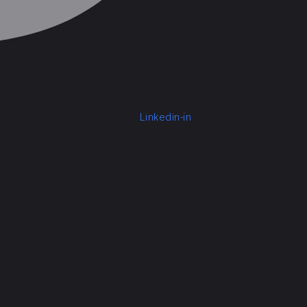
Linkedin-in