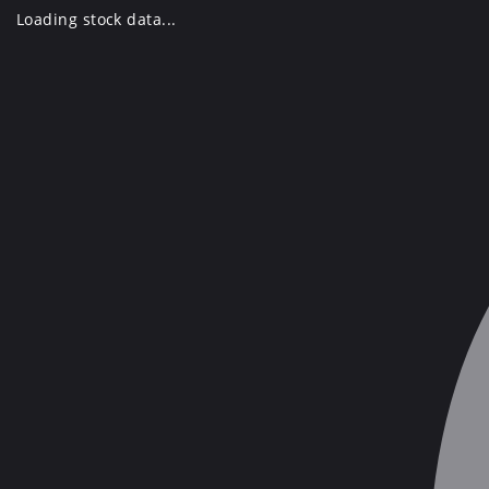
Skip
Loading stock data...
to
content