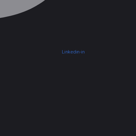
Linkedin-in