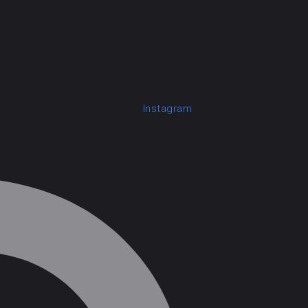
Instagram