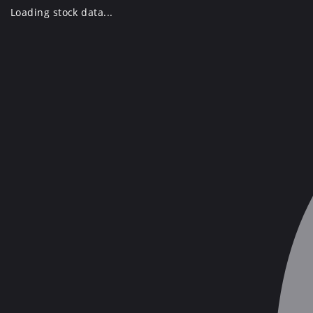
Skip
Loading stock data...
to
content