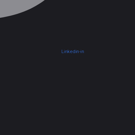
Linkedin-in