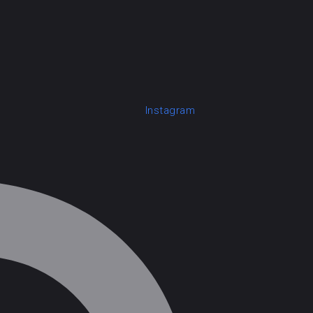
Instagram