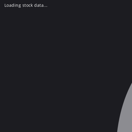
Skip
Loading stock data...
to
content