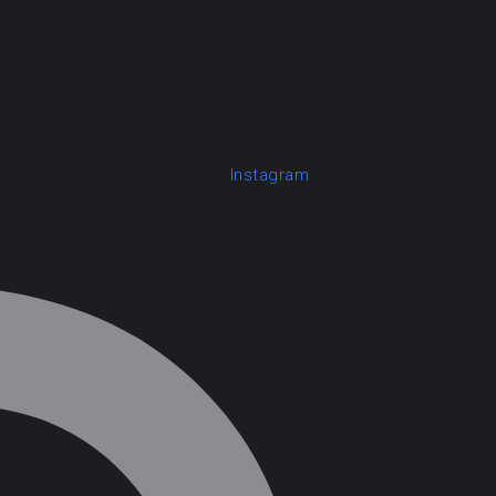
Instagram