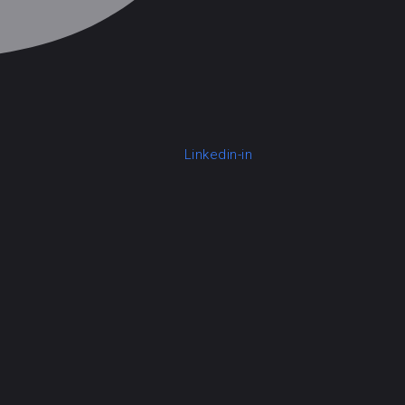
Linkedin-in