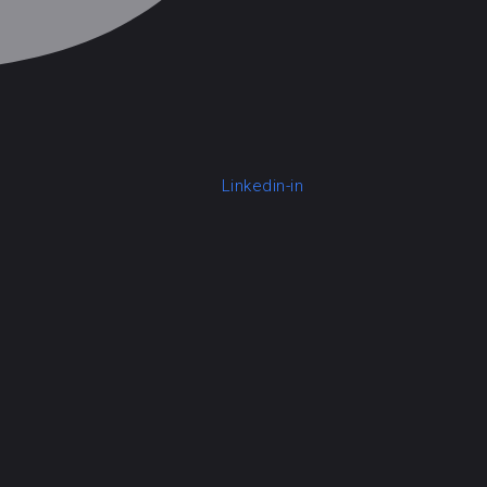
Linkedin-in