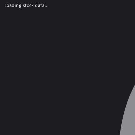
Skip
Loading stock data...
to
content