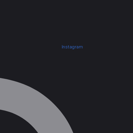
Instagram