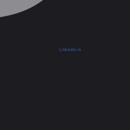
Linkedin-in