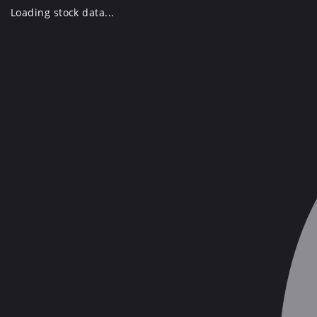
Skip
Loading stock data...
to
content