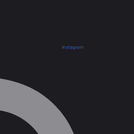
Instagram