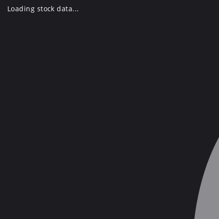
Skip
Loading stock data...
to
content