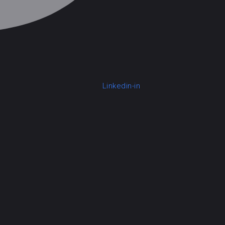
Linkedin-in