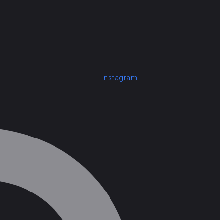
Instagram