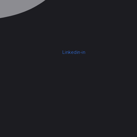
Linkedin-in