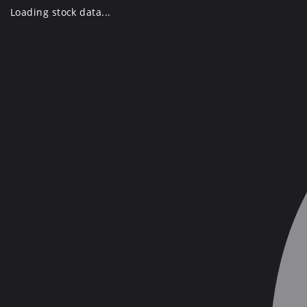
Skip
Loading stock data...
to
content