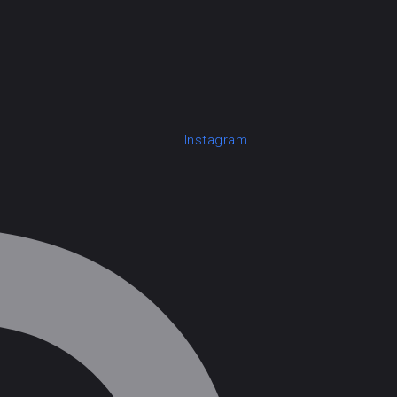
Instagram