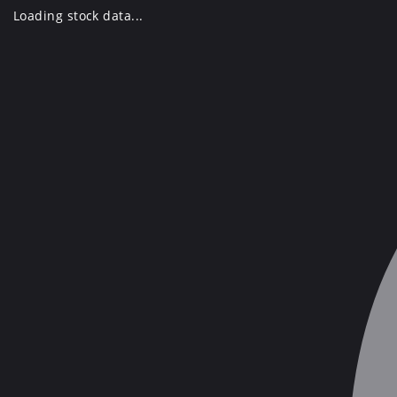
Skip
Loading stock data...
to
content