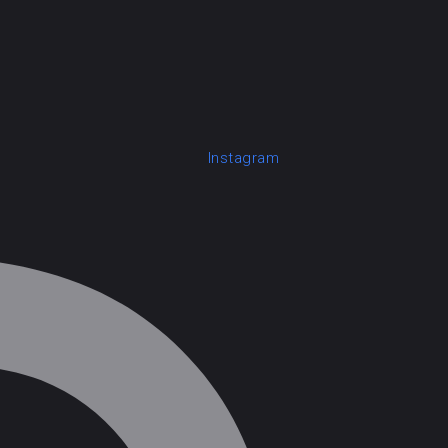
Instagram