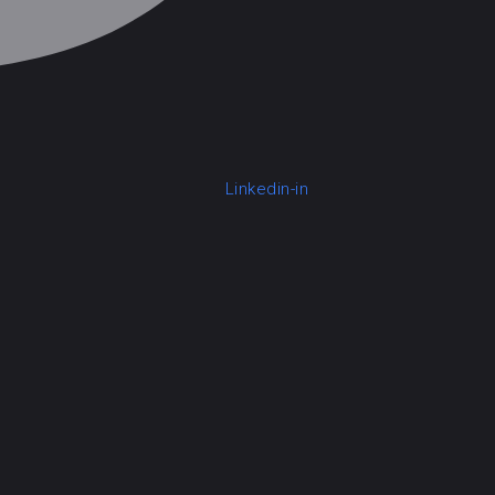
Linkedin-in