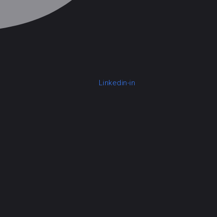
Linkedin-in