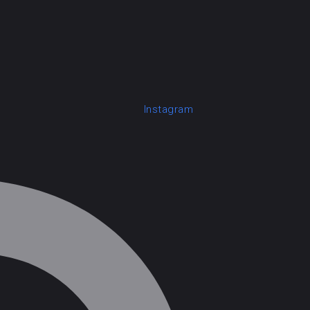
Instagram