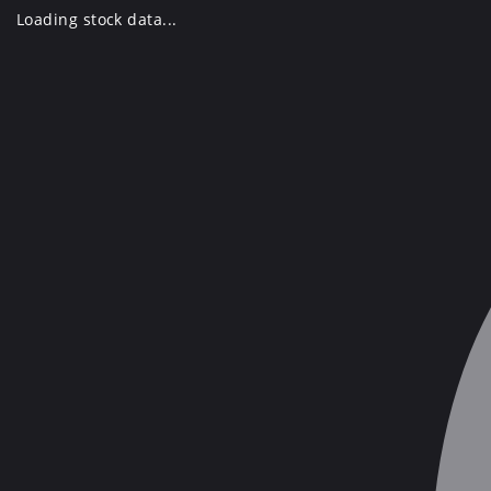
Skip
Loading stock data...
to
content