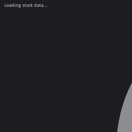
Skip
Loading stock data...
to
content