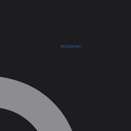
Instagram