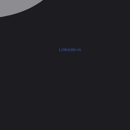
Linkedin-in