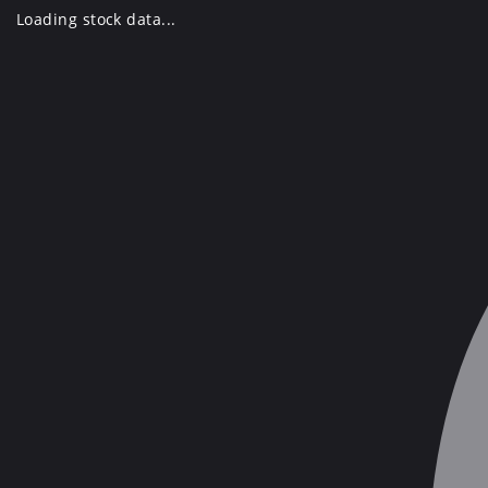
Skip
Loading stock data...
to
content