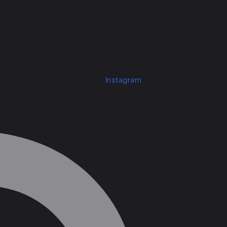
Instagram