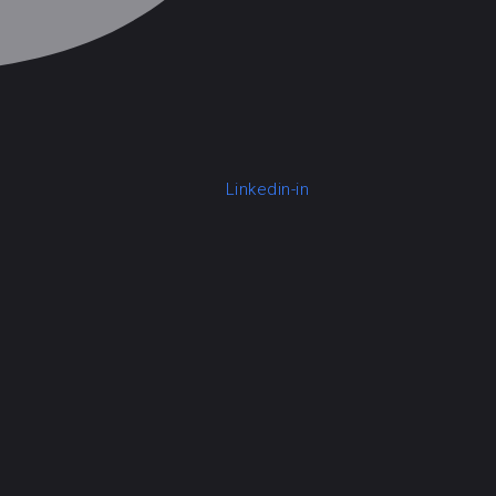
Linkedin-in