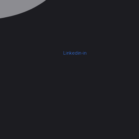
Linkedin-in