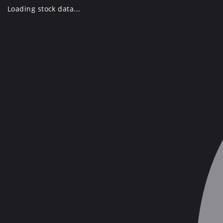
Skip
Loading stock data...
to
content