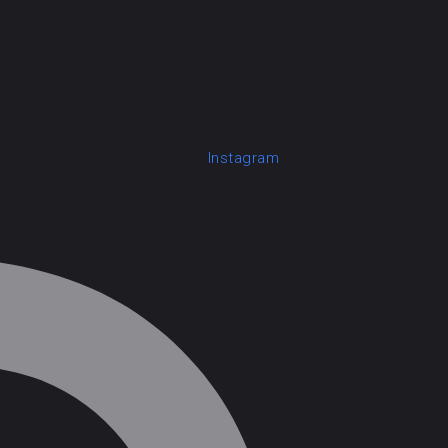
Instagram