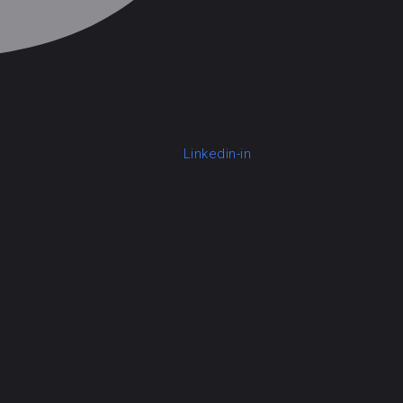
Linkedin-in