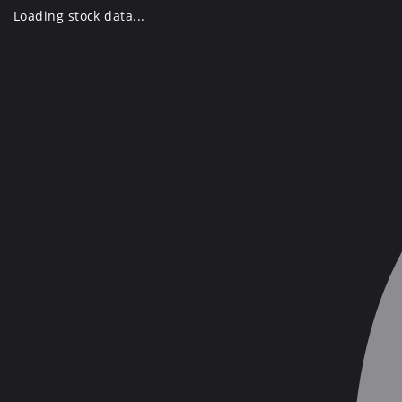
Skip
Loading stock data...
to
content