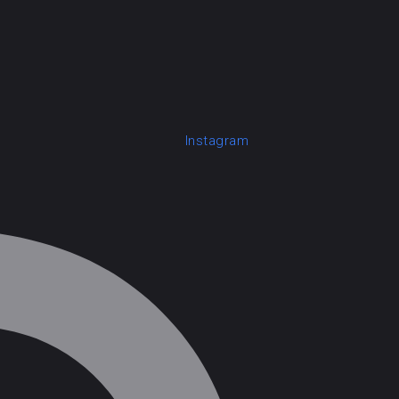
Instagram