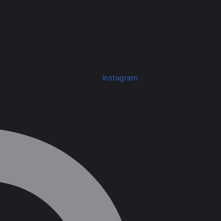
Instagram