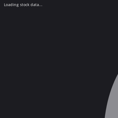
Skip
Loading stock data...
to
content