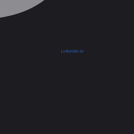
Linkedin-in