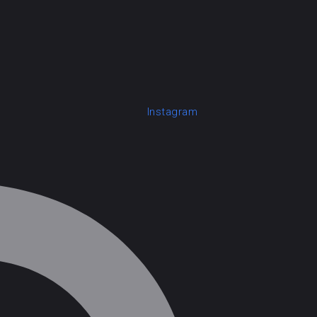
Instagram