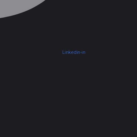
Linkedin-in