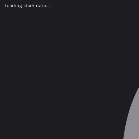
Skip
Loading stock data...
to
content