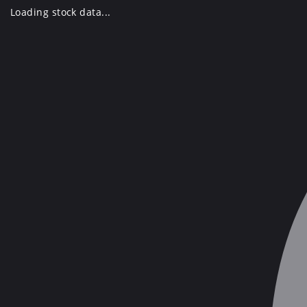
Skip
Loading stock data...
to
content