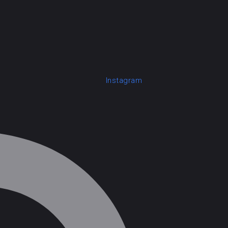
Instagram