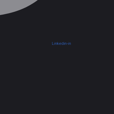
Linkedin-in