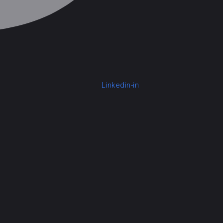
Linkedin-in