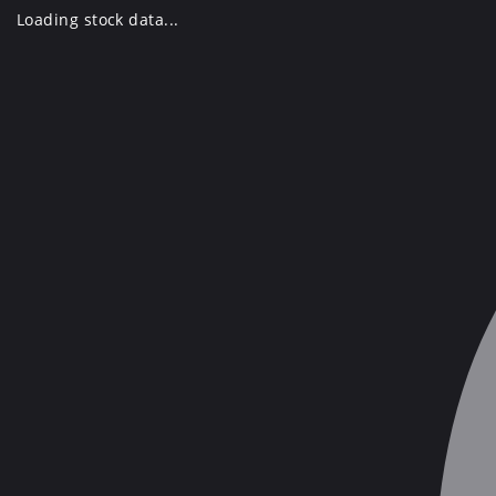
Skip
Loading stock data...
to
content