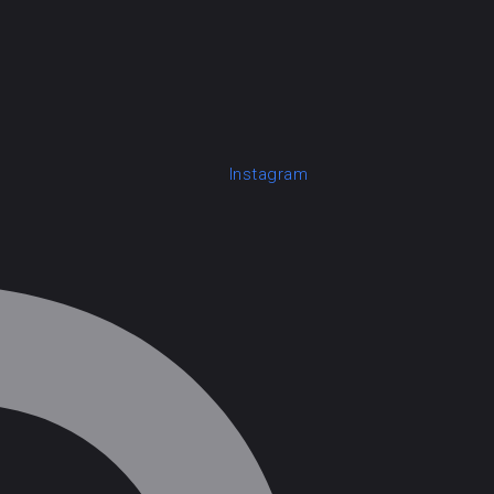
Instagram