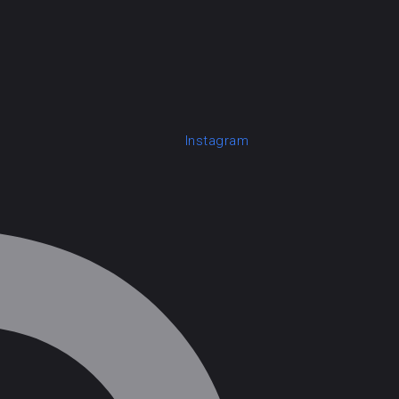
Instagram