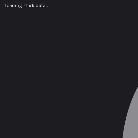
Skip
Loading stock data...
to
content