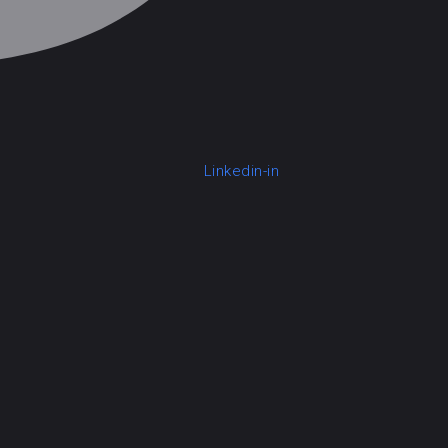
Linkedin-in