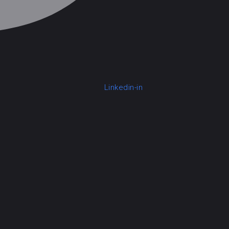
Linkedin-in