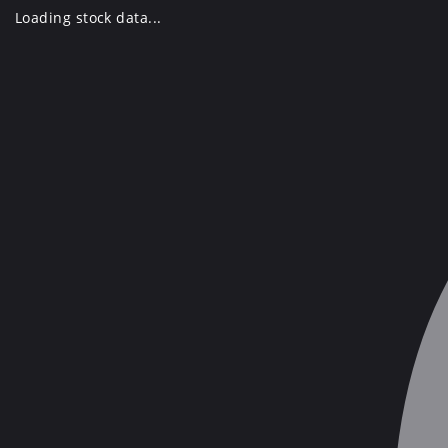
Skip
Loading stock data...
to
content