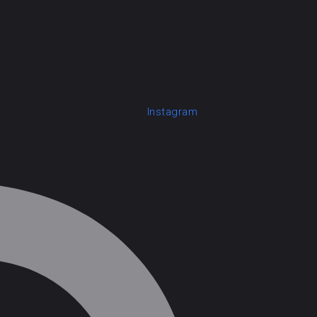
Instagram