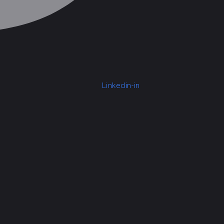
Linkedin-in