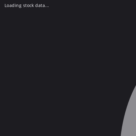
Skip
Loading stock data...
to
content