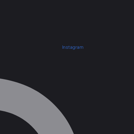
Instagram