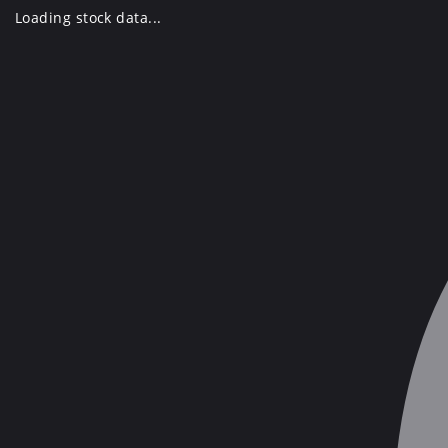
Skip
Loading stock data...
to
content