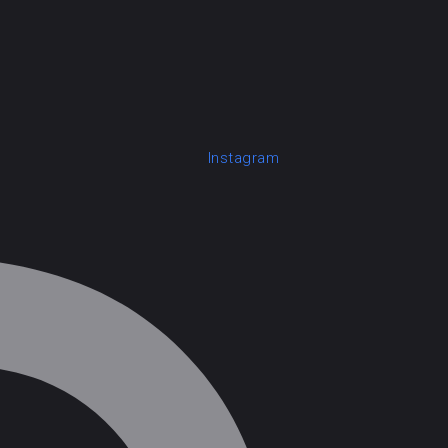
Instagram