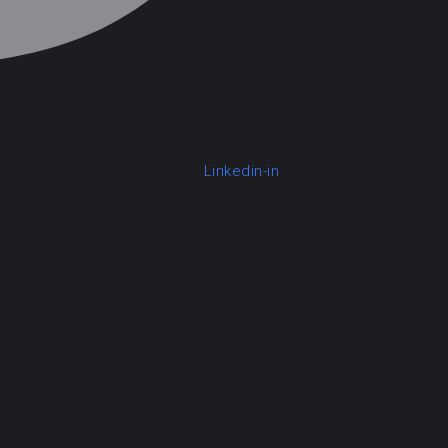
Linkedin-in