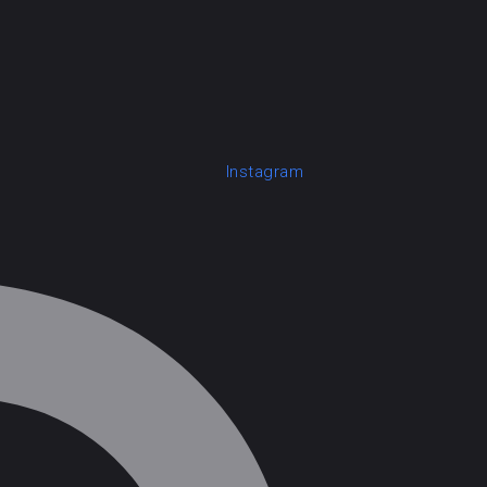
Instagram