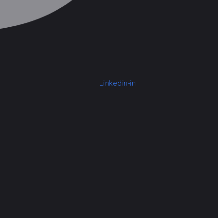
Linkedin-in