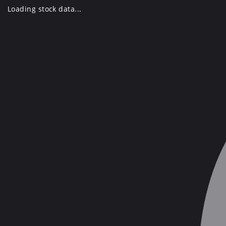
Skip
Loading stock data...
to
content