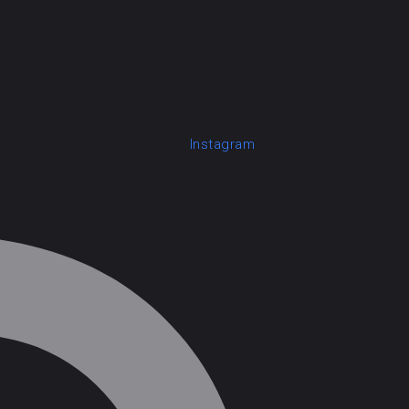
Instagram