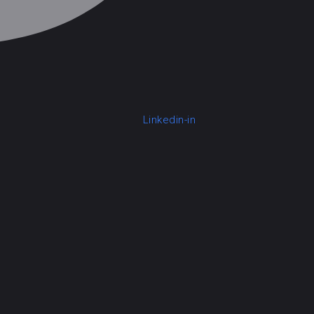
Linkedin-in