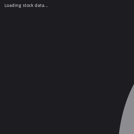
Skip
Loading stock data...
to
content