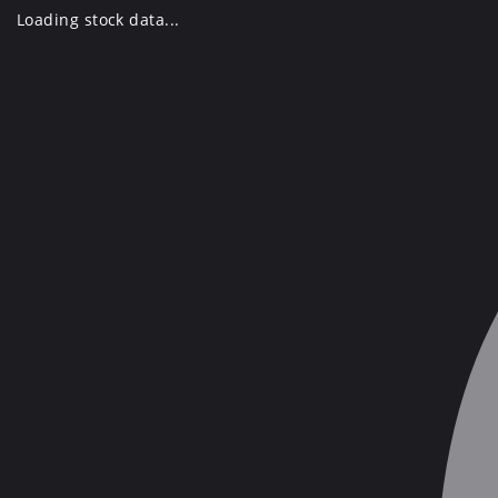
Skip
Loading stock data...
to
content