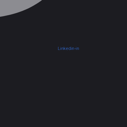
Linkedin-in