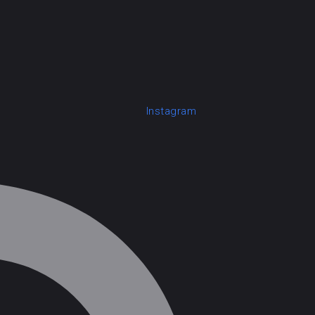
Instagram