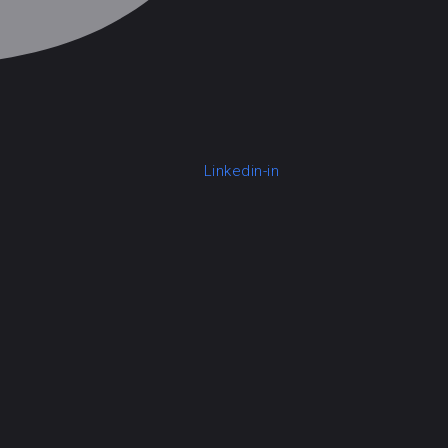
Linkedin-in