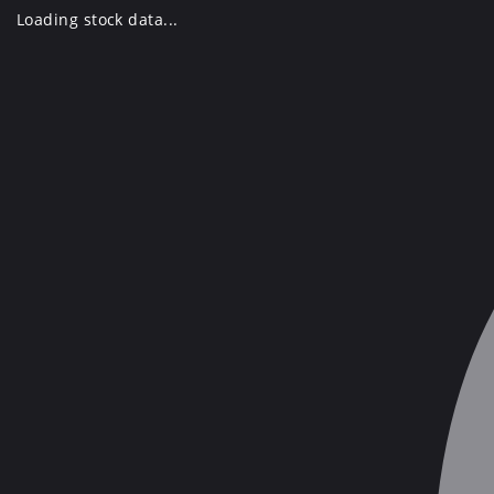
Skip
Loading stock data...
to
content