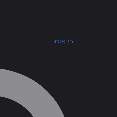
Instagram